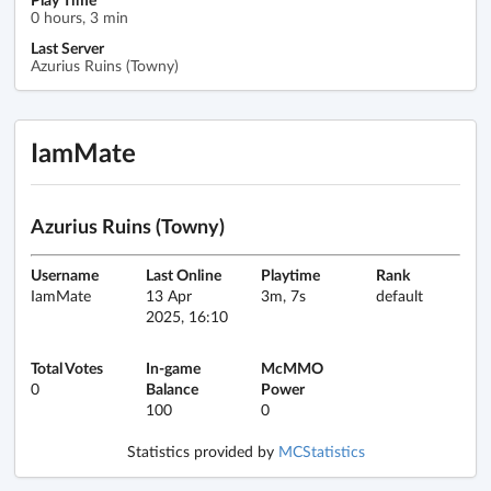
0 hours, 3 min
Last Server
Azurius Ruins (Towny)
IamMate
Azurius Ruins (Towny)
Username
Last Online
Playtime
Rank
IamMate
13 Apr
3m, 7s
default
2025, 16:10
Total Votes
In-game
McMMO
0
Balance
Power
100
0
Statistics provided by
MCStatistics