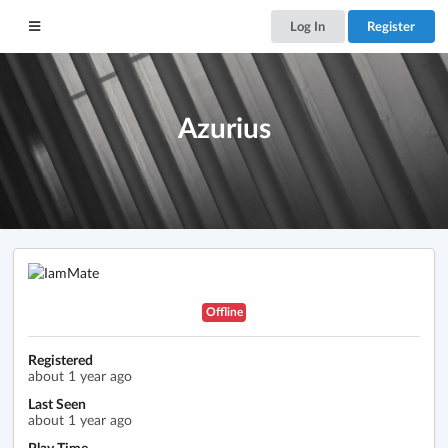
Log In
Register
Azurius
Offline
Registered
about 1 year ago
Last Seen
about 1 year ago
Play Time