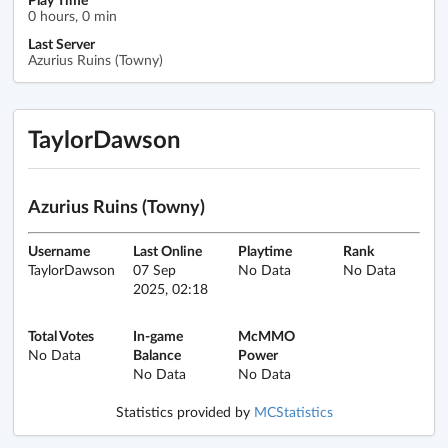
0 hours, 0 min
Last Server
Azurius Ruins (Towny)
TaylorDawson
Azurius Ruins (Towny)
Username
Last Online
Playtime
Rank
TaylorDawson
07 Sep
No Data
No Data
2025, 02:18
Total Votes
In-game
McMMO
No Data
Balance
Power
No Data
No Data
Statistics provided by
MCStatistics