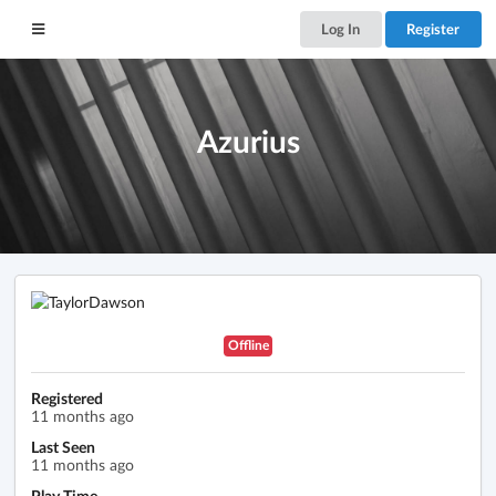
Log In
Register
Azurius
Offline
Registered
11 months ago
Last Seen
11 months ago
Play Time