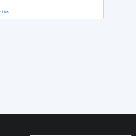
stics