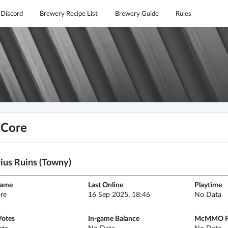
Discord
Brewery Recipe List
Brewery Guide
Rules
hCore
ius Ruins (Towny)
name
Last Online
Playtime
re
16 Sep 2025, 18:46
No Data
Votes
In-game Balance
McMMO P
ata
No Data
No Data