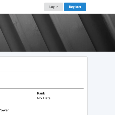
Log In
Register
Rank
No Data
ower