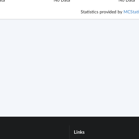
Statistics provided by
MCStati
Links