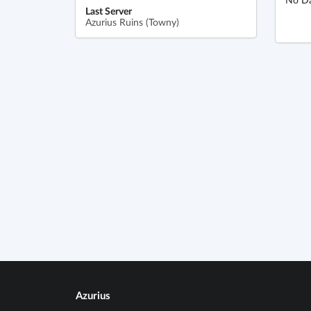
Last Server
Azurius Ruins (Towny)
Azurius