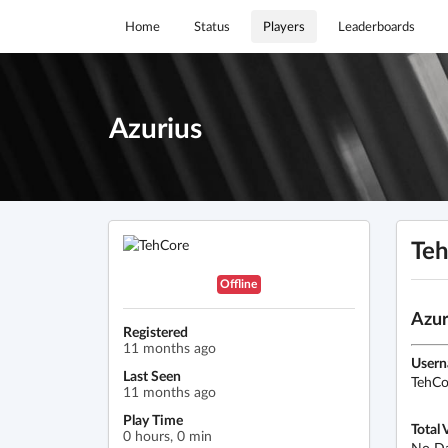
Home
Status
Players
Leaderboards
Azurius
Te
Offline
Azur
Registered
11 months ago
User
Last Seen
TehCo
11 months ago
Play Time
Total 
0 hours, 0 min
No D