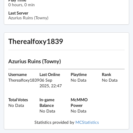
0 hours, 0 min
Last Server
Azurius Ruins (Towny)
Therealfoxy1839
Azurius Ruins (Towny)
Username
Last Online
Playtime
Rank
Therealfoxy1839
06 Sep
No Data
No Data
2025, 22:47
Total Votes
In-game
McMMO
No Data
Balance
Power
No Data
No Data
Statistics provided by
MCStatistics