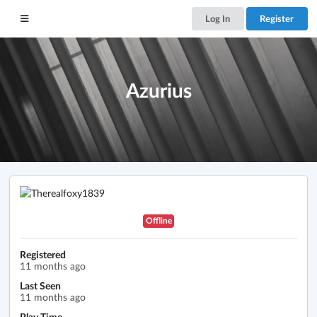
Log In
Register
Azurius
Offline
Registered
11 months ago
Last Seen
11 months ago
Play Time