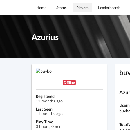
Home
Status
Players
Leaderboards
Azurius
bu
Offline
Azur
Registered
11 months ago
User
Last Seen
buvb
11 months ago
Play Time
Total 
0 hours, 0 min
No D