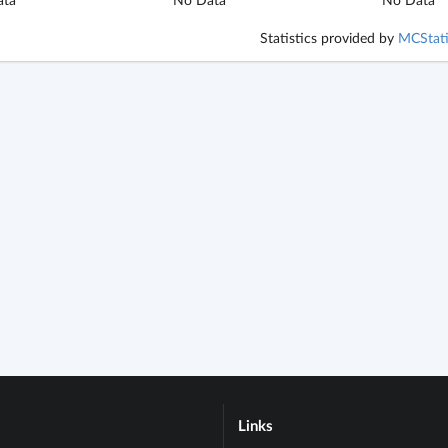
Statistics provided by
MCStati
Links