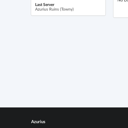
Last Server
Azurius Ruins (Towny)
Azurius