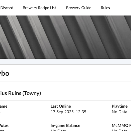
Discord
Brewery Recipe List
Brewery Guide
Rules
vbo
ius Ruins (Towny)
name
Last Online
Playtime
o
17 Sep 2025, 12:39
No Data
Votes
In-game Balance
McMMO P
ata
No Data
No Data