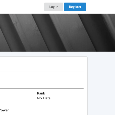
Log In
Register
Rank
No Data
ower