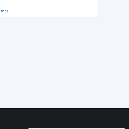
stics