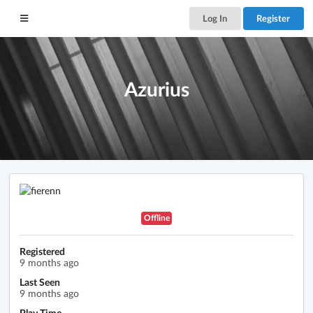
Log In
Register
Azurius
Offline
Registered
9 months ago
Last Seen
9 months ago
Play Time