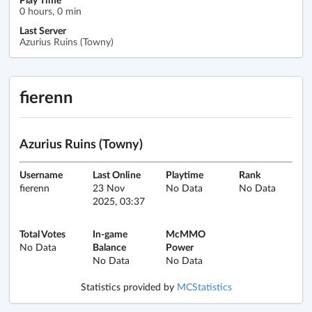
0 hours, 0 min
Last Server
Azurius Ruins (Towny)
fierenn
Azurius Ruins (Towny)
Username
Last Online
Playtime
Rank
fierenn
23 Nov
No Data
No Data
2025, 03:37
Total Votes
In-game
McMMO
No Data
Balance
Power
No Data
No Data
Statistics provided by
MCStatistics