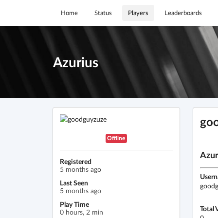
Home
Status
Players
Leaderboards
Azurius
go
Offline
Azur
Registered
5 months ago
User
Last Seen
goodg
5 months ago
Play Time
Total 
0 hours, 2 min
0