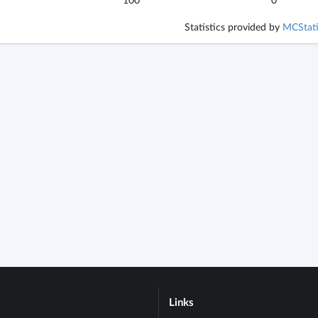
Statistics provided by
MCStati
Links