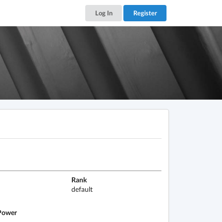
Log In
Register
Rank
default
ower