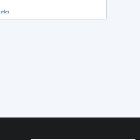
stics