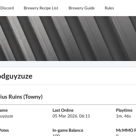
Discord
Brewery Recipe List
Brewery Guide
Rules
odguyzuze
ius Ruins (Towny)
name
Last Online
Playtime
uyzuze
05 Mar 2026, 06:11
1m, 46s
Votes
In-game Balance
McMMO P
100
0