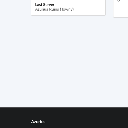
Last Server
Azurius Ruins (Towny)
Azurius