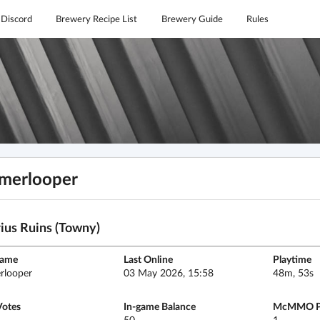
Discord
Brewery Recipe List
Brewery Guide
Rules
merlooper
ius Ruins (Towny)
name
Last Online
Playtime
rlooper
03 May 2026, 15:58
48m, 53s
Votes
In-game Balance
McMMO P
50
1