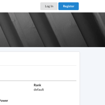
Log In
Register
Rank
default
ower