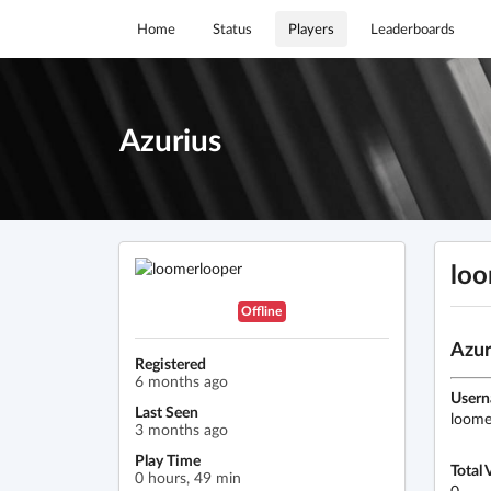
Home
Status
Players
Leaderboards
Azurius
loo
Offline
Azur
Registered
6 months ago
User
Last Seen
loome
3 months ago
Play Time
Total 
0 hours, 49 min
0