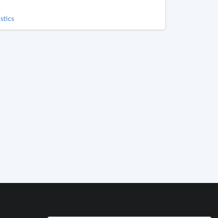
stics