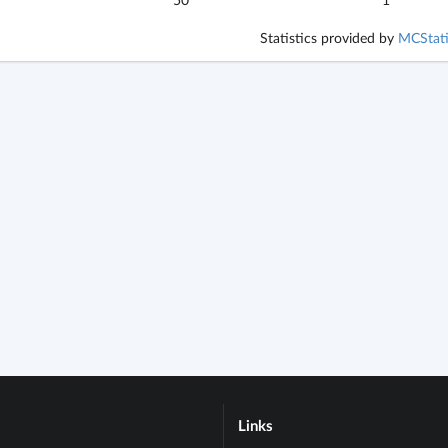
Statistics provided by
MCStati
Links