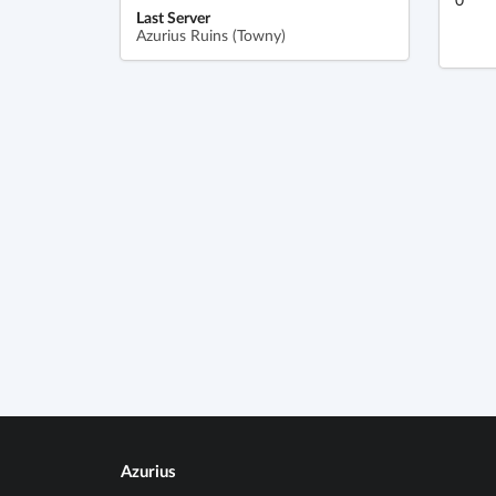
Last Server
Azurius Ruins (Towny)
Azurius