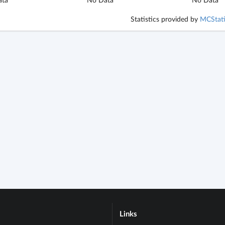
Statistics provided by
MCStati
Links