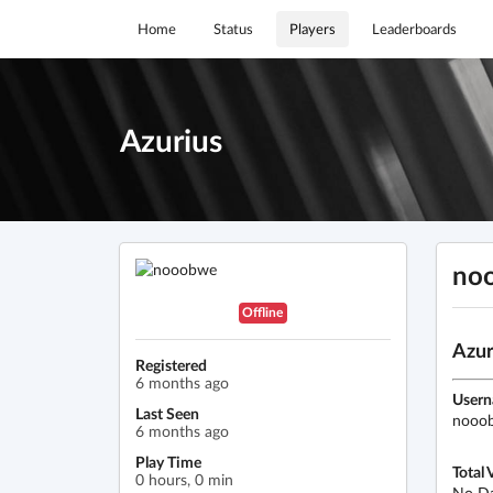
Home
Status
Players
Leaderboards
Azurius
no
Offline
Azur
Registered
6 months ago
User
Last Seen
nooo
6 months ago
Play Time
Total 
0 hours, 0 min
No D