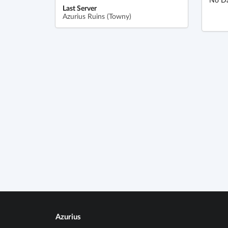
Last Server
Azurius Ruins (Towny)
Azurius