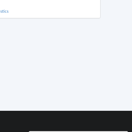
stics