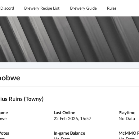
Discord
Brewery Recipe List
Brewery Guide
Rules
oobwe
ius Ruins (Towny)
name
Last Online
Playtime
bwe
22 Feb 2026, 16:57
No Data
Votes
In-game Balance
McMMO P
ata
No Data
No Data