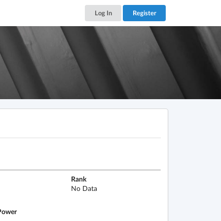
Log In
Register
Rank
No Data
ower