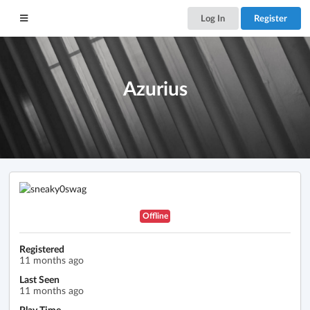
Log In
Register
Azurius
Offline
Registered
11 months ago
Last Seen
11 months ago
Play Time