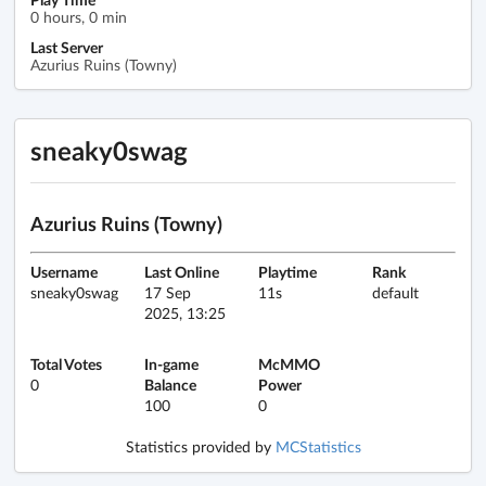
0 hours, 0 min
Last Server
Azurius Ruins (Towny)
sneaky0swag
Azurius Ruins (Towny)
Username
Last Online
Playtime
Rank
sneaky0swag
17 Sep
11s
default
2025, 13:25
Total Votes
In-game
McMMO
0
Balance
Power
100
0
Statistics provided by
MCStatistics