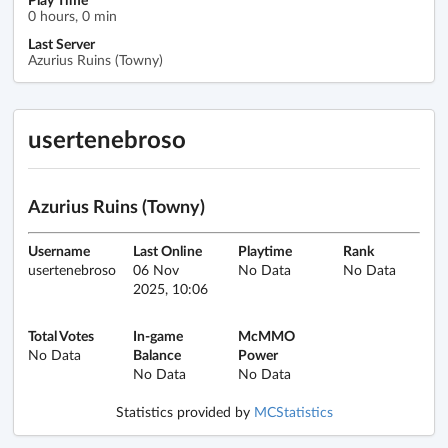
0 hours, 0 min
Last Server
Azurius Ruins (Towny)
usertenebroso
Azurius Ruins (Towny)
Username
Last Online
Playtime
Rank
usertenebroso
06 Nov
No Data
No Data
2025, 10:06
Total Votes
In-game
McMMO
No Data
Balance
Power
No Data
No Data
Statistics provided by
MCStatistics