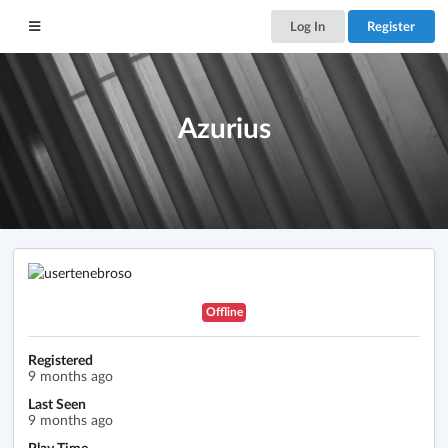
Log In
Register
Azurius
Offline
Registered
9 months ago
Last Seen
9 months ago
Play Time