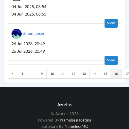
04 Jun 2025, 08:54
04 Jun 2025, 08:55
View
simon_bean
26 Jul 2026, 20:49
26 Jul 2026, 20:49
View
«
1
...
9
10
11
12
13
14
15
16
17
Azurius
© Azurius 2026
Powered By
NamelessHosting
Software By
NamelessMC