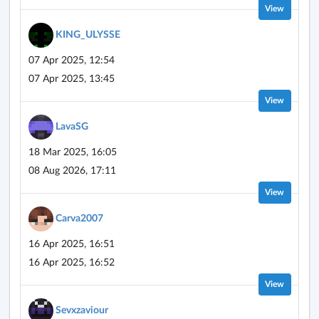
View
KING_ULYSSE
07 Apr 2025, 12:54
07 Apr 2025, 13:45
View
LavaSG
18 Mar 2025, 16:05
08 Aug 2026, 17:11
View
Carva2007
16 Apr 2025, 16:51
16 Apr 2025, 16:52
View
Sevxzaviour