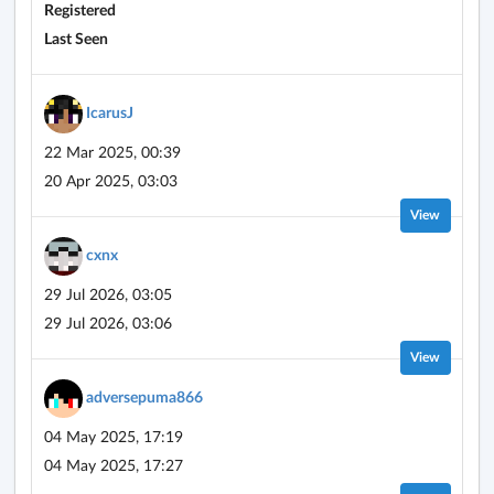
Registered
Last Seen
IcarusJ
22 Mar 2025, 00:39
20 Apr 2025, 03:03
View
cxnx
29 Jul 2026, 03:05
29 Jul 2026, 03:06
View
adversepuma866
04 May 2025, 17:19
04 May 2025, 17:27