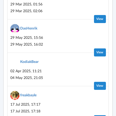
29 Mar 2025, 01:56
29 Mar 2025, 02:06
View
DasHenrik
29 May 2025, 15:56
29 May 2025, 16:02
View
KodiakBear
02 Apr 2025, 11:21
04 May 2025, 21:05
View
freakbayle
17 Jul 2025, 17:17
17 Jul 2025, 17:18