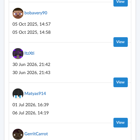
View
bobavery90
05 Oct 2025, 14:57
05 Oct 2025, 14:58
View
ItzXti
30 Jun 2026, 21:42
30 Jun 2026, 21:43
View
Matyas914
01 Jul 2026, 16:39
06 Jul 2026, 14:19
View
GerritCarrot