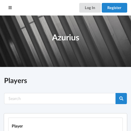
Log In
Register
Azurius
Players
Player