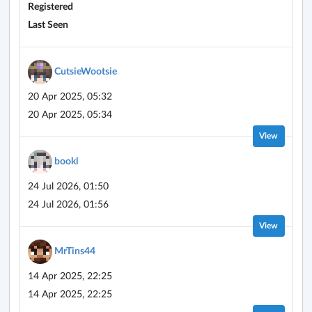
Registered
Last Seen
CutsieWootsie
20 Apr 2025, 05:32
20 Apr 2025, 05:34
View
bookl
24 Jul 2026, 01:50
24 Jul 2026, 01:56
View
MrTins44
14 Apr 2025, 22:25
14 Apr 2025, 22:25