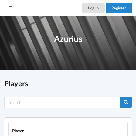
Log In
Register
Azurius
Players
Player