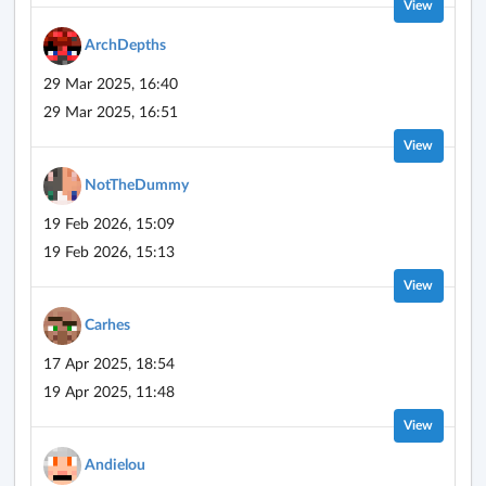
View
ArchDepths
29 Mar 2025, 16:40
29 Mar 2025, 16:51
View
NotTheDummy
19 Feb 2026, 15:09
19 Feb 2026, 15:13
View
Carhes
17 Apr 2025, 18:54
19 Apr 2025, 11:48
View
Andielou