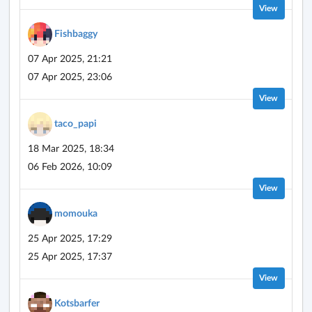
View
Fishbaggy
07 Apr 2025, 21:21
07 Apr 2025, 23:06
View
taco_papi
18 Mar 2025, 18:34
06 Feb 2026, 10:09
View
momouka
25 Apr 2025, 17:29
25 Apr 2025, 17:37
View
Kotsbarfer