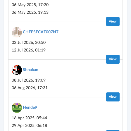
06 May 2025, 17:20
06 May 2025, 19:13
View
CHEESECAT007N7
02 Jul 2026, 20:50
12 Jul 2026, 01:19
View
Shnakan
08 Jul 2026, 19:09
06 Aug 2026, 17:31
View
Hende9
16 Apr 2025, 05:44
29 Apr 2025, 06:18