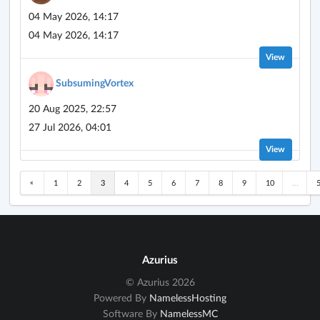
04 May 2026, 14:17
04 May 2026, 14:17
View
SubsumingVortex
20 Aug 2025, 22:57
27 Jul 2026, 04:01
View
«
1
2
3
4
5
6
7
8
9
10
...
Azurius
© Azurius 2026
Powered By
NamelessHosting
Software By
NamelessMC